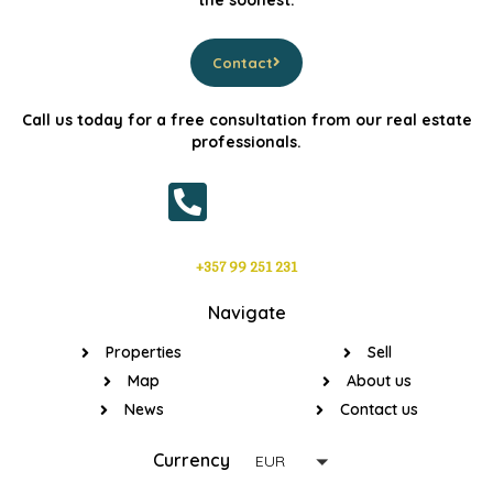
the soonest.
Contact
Call us today for a free consultation from our real estate
professionals.
+357 99 251 231
Navigate
Properties
Sell
Map
About us
News
Contact us
Currency
EUR