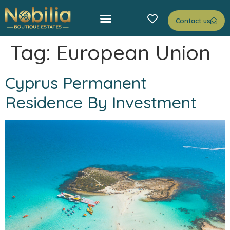
Contact us
Tag:
European Union
Cyprus Permanent
Residence By Investment