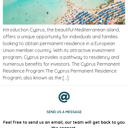
Introduction Cyprus, the beautiful Mediterranean island,
offers a unique opportunity for individuals and families
looking to obtain permanent residence in a European
Union member country. With its attractive investment
program, Cyprus provides a pathway to residency and
numerous benefits for investors. The Cyprus Permanent
Residence Program The Cyprus Permanent Residence
Program, also known as the […]
SEND US A MESSAGE
Feel free to send us an email, our team will get back to you