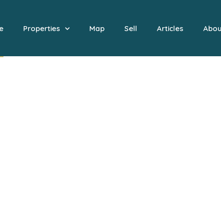
e
Properties
Map
Sell
Articles
Abou
 to Nobilia Boutique Estates