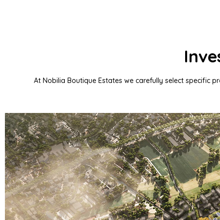
Inve
At Nobilia Boutique Estates we carefully select specific p