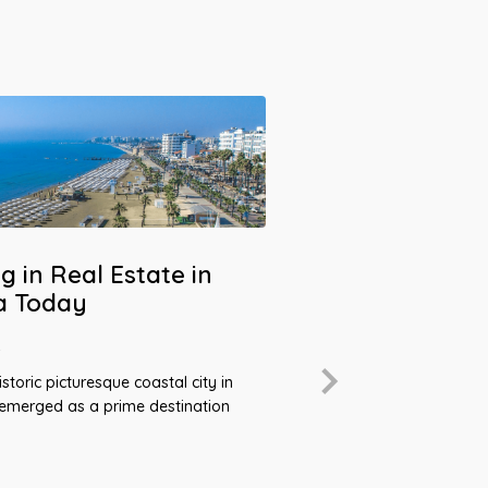
g in Real Estate in
a Today
4
2023: A Recor
storic picturesque coastal city in
Cyprus Real 
 emerged as a prime destination
April 10, 2024
In a real estate marke