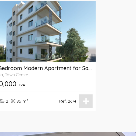
A 2-Bedroom Modern Apartment for Sale in American Academy Area, Larnaca
a, Town Center
0,000
+VAT
2
85 m²
Ref. 2674