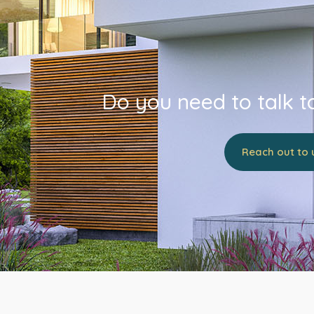
Do you need to talk t
Reach out to 