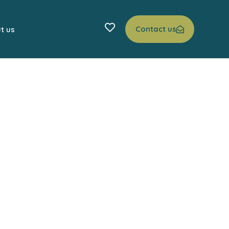
Contact us
t us