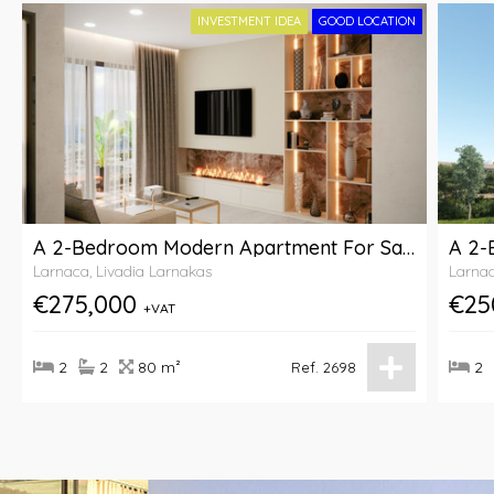
INVESTMENT IDEA
GOOD LOCATION
A 2-Bedroom Modern Apartment For Sale Within A Complex In Livadia Area, Larnaca
Larnaca, Livadia Larnakas
Larnac
€275,000
€25
+VAT
2
2
80 m²
2
Ref. 2698