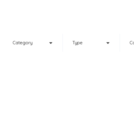
Browse our 
Category
Type
C