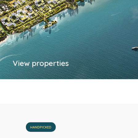
View properties
HANDPICKED