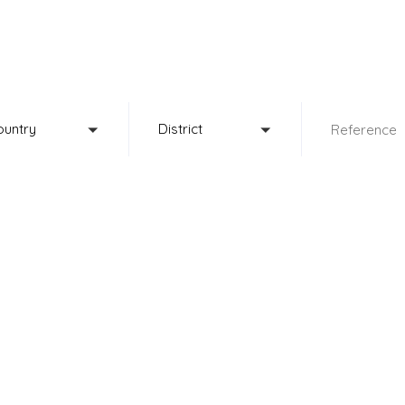
fine property select
ountry
District