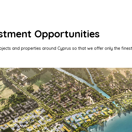
stment Opportunities
rojects and properties around Cyprus so that we offer only the finest