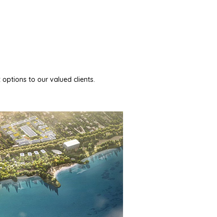
 options to our valued clients.