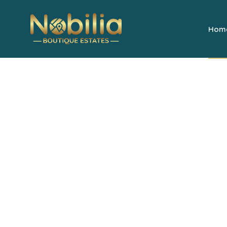
Hom
Welcome