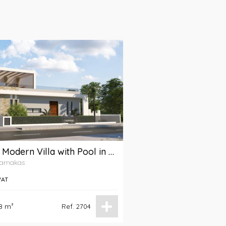
A 4-Bedroom Modern Villa with Pool in Livadia Area, Larnaca
Larnakas
VAT
8 m²
Ref. 2704