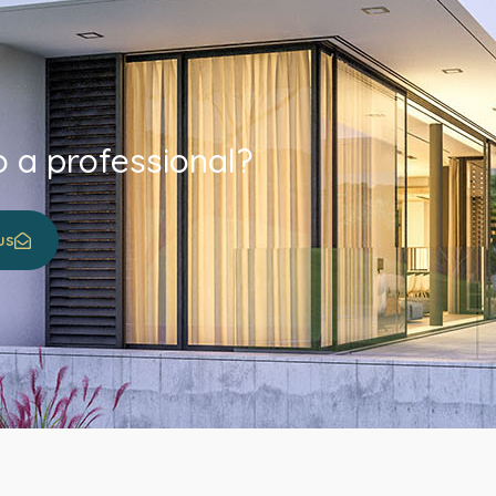
o a professional?
us