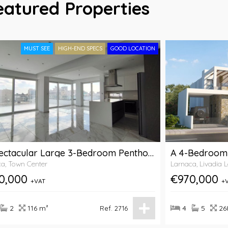
eatured Properties
MUST SEE
HIGH-END SPECS
GOOD LOCATION
A Spectacular Large 3-Bedroom Penthouse For Sale Close To Makariou Avenue In Larnaca
a, Town Center
Larnaca, Livadia 
0,000
€970,000
+VAT
+
2
116 m²
4
5
26
Ref. 2716