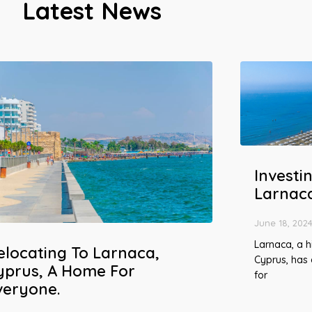
Latest News
Investin
Larnac
June 18, 202
Larnaca, a hi
elocating To Larnaca,
Cyprus, has
yprus, A Home For
for
veryone.