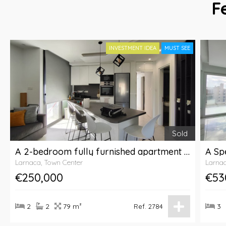
F
INVESTMENT IDEA
MUST SEE
Sold
A 2-bedroom fully furnished apartment for sale with communal pool in Larnaca City
Larnaca, Town Center
Larnac
€250,000
€53
2
2
79 m²
3
Ref. 2784