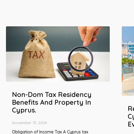
Non-Dom Tax Residency
Benefits And Property In
R
Cyprus.
C
E
November 13, 2024
Obligation of Income Tax A Cyprus tax