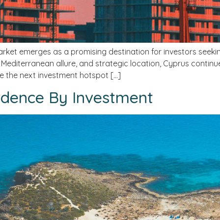
rket emerges as a promising destination for investors seeking
, Mediterranean allure, and strategic location, Cyprus continu
be the next investment hotspot […]
dence By Investment