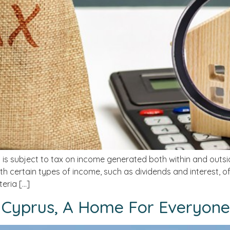
 is subject to tax on income generated both within and outs
h certain types of income, such as dividends and interest, 
eria […]
 Cyprus, A Home For Everyone