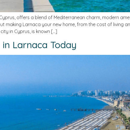
prus, offers a blend of Mediterranean charm, modern amenitie
t making Larnaca your new home, from the cost of living an
city in Cyprus, is known […]
e in Larnaca Today