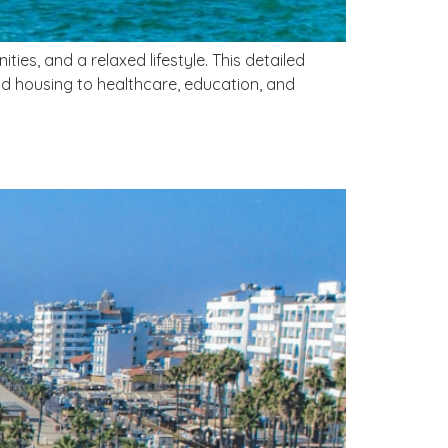
s, and a relaxed lifestyle. This detailed
d housing to healthcare, education, and