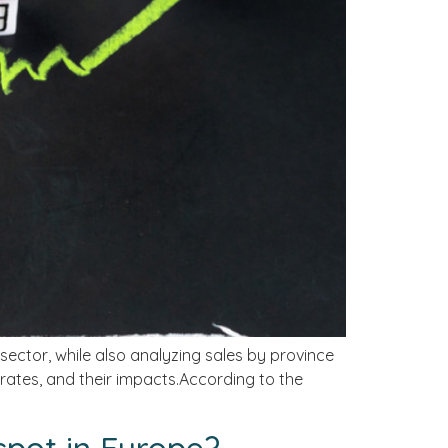
 sector, while also analyzing sales by province
 rates, and their impacts.According to the