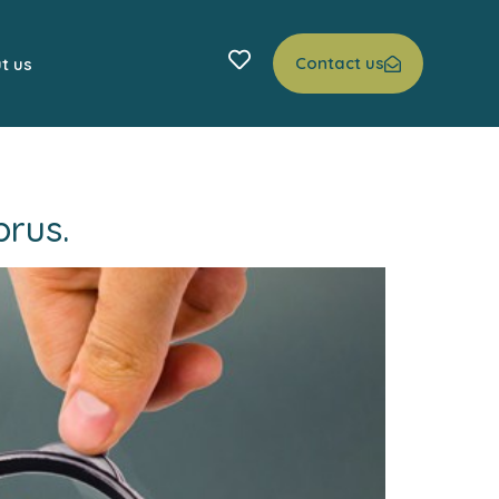
Contact us
t us
rus.