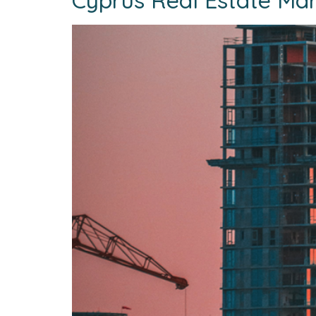
Cyprus Real Estate Mar