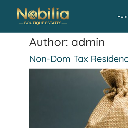
Hom
Author:
admin
Non-Dom Tax Residency