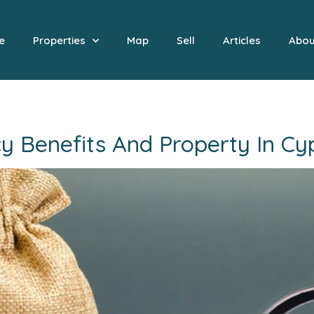
e
Properties
Map
Sell
Articles
Abou
 Benefits And Property In Cyp