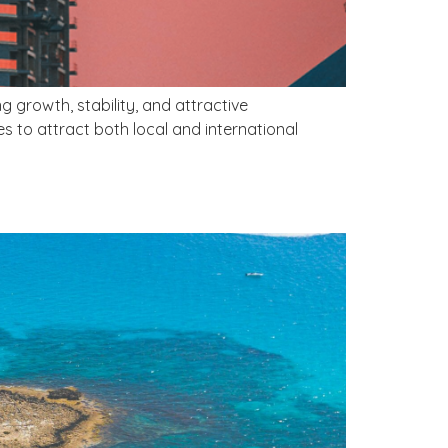
 growth, stability, and attractive
es to attract both local and international