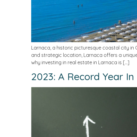
Larnaca, a historic picturesque coastal city in 
and strategic location, Larnaca offers a unique 
why investing in real estate in Larnaca is […]
2023: A Record Year In