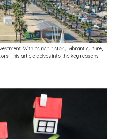
stment. With its rich history, vibrant culture,
ors. This article delves into the key reasons