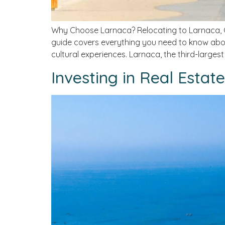
Why Choose Larnaca? Relocating to Larnaca, Cy
guide covers everything you need to know abou
cultural experiences. Larnaca, the third-largest 
Investing in Real Estat