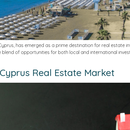
Cyprus, has emerged as a prime destination for real estate inve
blend of opportunities for both local and international invest
 Cyprus Real Estate Market