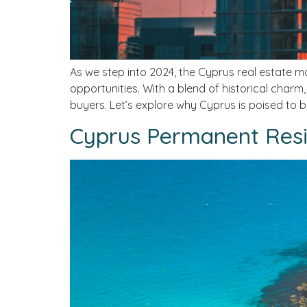
As we step into 2024, the Cyprus real estate ma
opportunities. With a blend of historical charm
buyers. Let’s explore why Cyprus is poised to 
Cyprus Permanent Resi