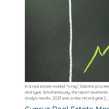
In a real estate market “x-ray”, Deloitte procee
and type. Simultaneously, the report examines 
study’s results, 2023 was a new record year […