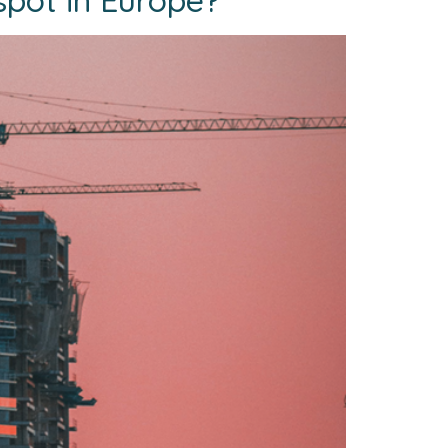
spot in Europe?