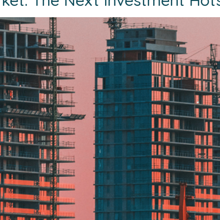
ket: The Next Investment Hot