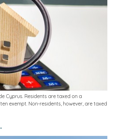
ide Cyprus. Residents are taxed on a
often exempt. Non-residents, however, are taxed
.