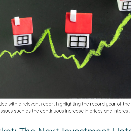
ded with a relevant report highlighting the record year of the
issues such as the continuous increase in prices and interest
]