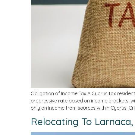
Obligation of Income Tax A Cyprus tax resident
progressive rate based on income brackets, wit
only on income from sources within Cyprus. Crit
Relocating To Larnaca,