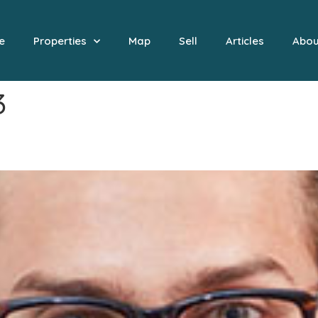
e
Properties
Map
Sell
Articles
Abou
3