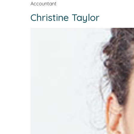
Accountant
Christine Taylor