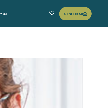
Contact us
t us