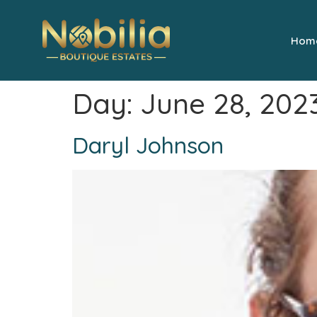
Hom
Day:
June 28, 202
Daryl Johnson