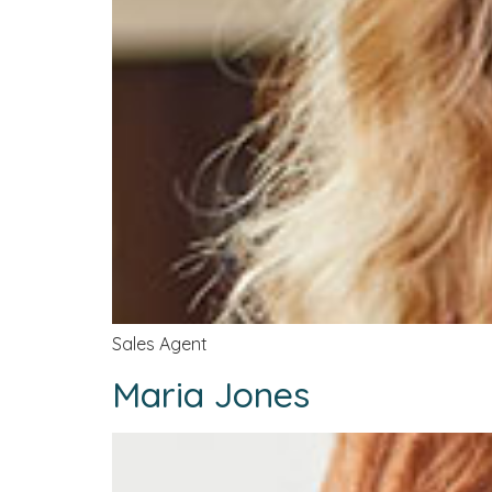
Sales Agent
Maria Jones