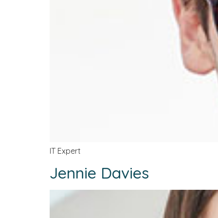
IT Expert
Jennie Davies