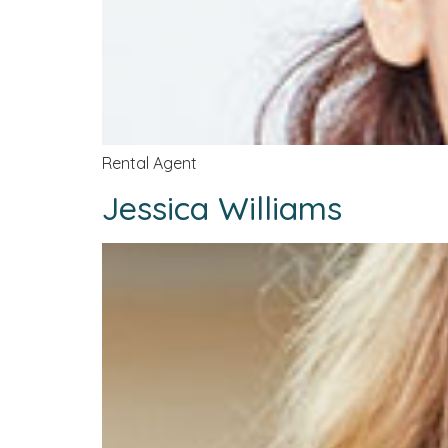
Rental Agent
Jessica Williams