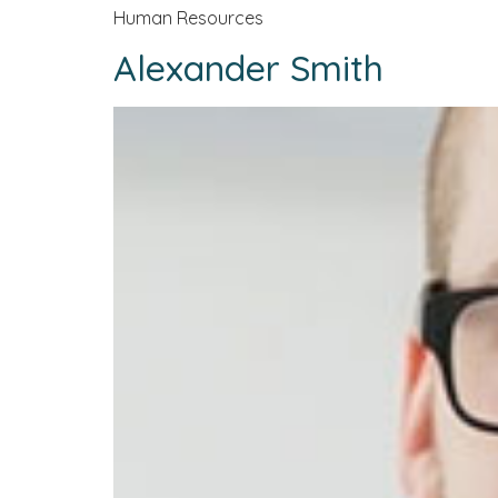
Human Resources
Alexander Smith